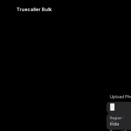
Truecaller Bulk
Upload Ph
Region
India