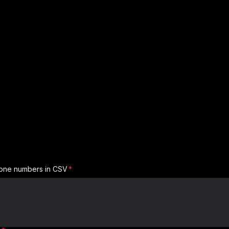
one numbers in CSV
Region